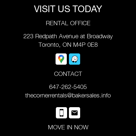
VISIT US TODAY
RENTAL OFFICE
223 Redpath Avenue at Broadway
Toronto, ON M4P 0E8
CONTACT
647-262-5405
thecornerrentals@bakersales.info
MOVE IN NOW