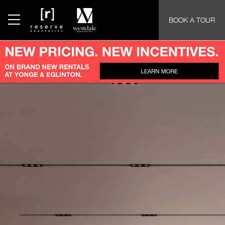
BOOK A TOUR