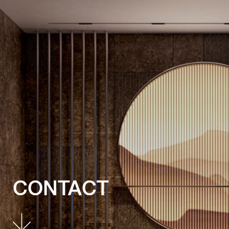
CONTACT