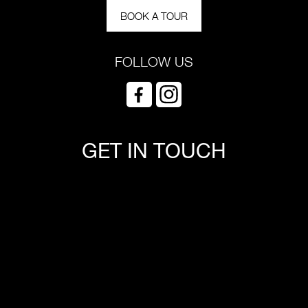
BOOK A TOUR
FOLLOW US
GET IN TOUCH
*Required field