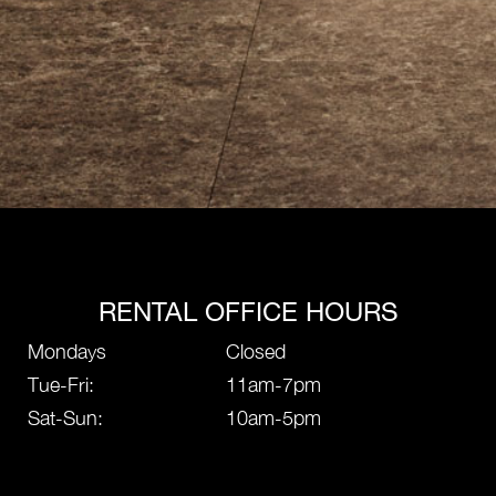
RENTAL OFFICE HOURS
Mondays
Closed
Tue-Fri:
11am-7pm
Sat-Sun:
10am-5pm